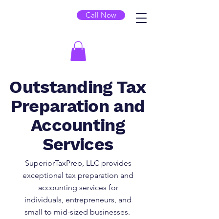
Call Now
Outstanding Tax
Preparation and
Accounting
Services
SuperiorTaxPrep, LLC provides
exceptional tax preparation and
accounting services for
individuals, entrepreneurs, and
small to mid-sized businesses.