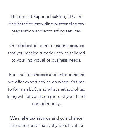
The pros at SuperiorTaxPrep, LLC are
dedicated to providing outstanding tax
preparation and accounting services.
Our dedicated team of experts ensures
that you receive superior advice tailored
to your individual or business needs.
For small businesses and entrepreneurs
we offer expert advice on when it's time
to form an LLC, and what method of tax
filing will let you keep more of your hard-
earned money.
We make tax savings and compliance
stress-free and financially beneficial for