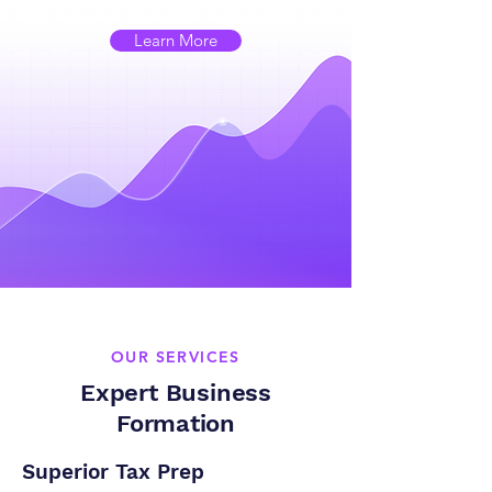
Learn More
OUR SERVICES
Expert Business
Formation
Superior Tax Prep