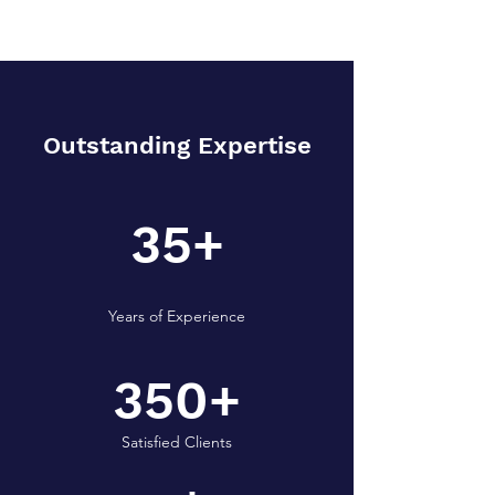
Outstanding Expertise
35+
Years of Experience
350+
Satisfied Clients