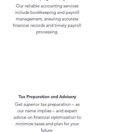
Our reliable accounting services
include bookkeeping and payroll
management, ensuring accurate
financial records and timely payroll
processing.
Tax Preparation and Advisory
Get superior tax preparation – as
our name implies – and expert
advice on financial optimization to
minimize taxes and plan for your
future.