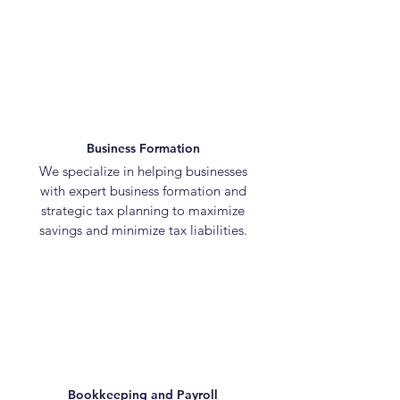
Business Formation
We specialize in helping businesses
with expert business formation and
strategic tax planning to maximize
savings and minimize tax liabilities.
Bookkeeping and Payroll