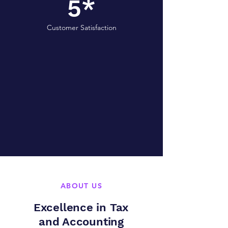
5*
Customer Satisfaction
ABOUT US
Excellence in Tax
and Accounting