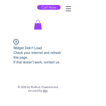
Call Now
Widget Didn’t Load
Check your internet and refresh
this page.
If that doesn’t work, contact us.
© 2035 by BizBud. Powered and
secured by
Wix